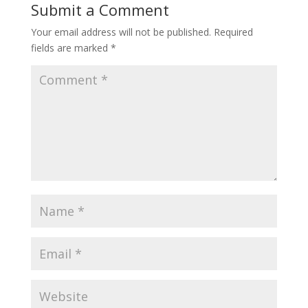
Submit a Comment
Your email address will not be published.
Required
fields are marked
*