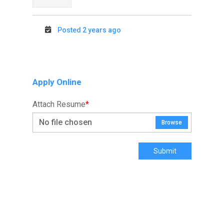
Posted 2 years ago
Apply Online
Attach Resume
*
No file chosen
Browse
Submit