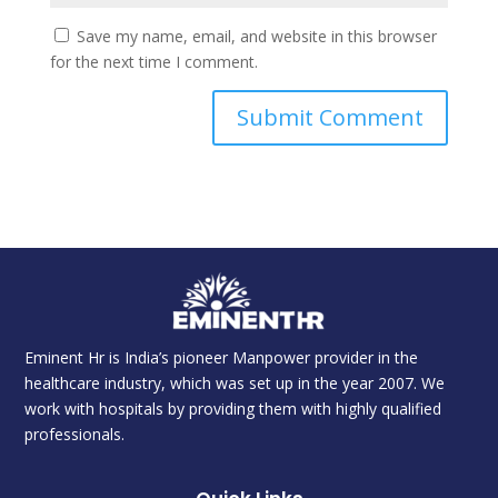
Save my name, email, and website in this browser
for the next time I comment.
Eminent Hr is India’s pioneer Manpower provider in the
healthcare industry, which was set up in the year 2007. We
work with hospitals by providing them with highly qualified
professionals.