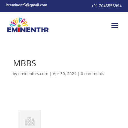
hreminent5@gmail.com
+91 7045555994
MBBS
by
eminenthrs.com
|
Apr 30, 2024
|
0 comments